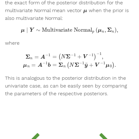
the exact form of the posterior distribution for the
μ
multivariate Normal mean vector
when the prior is
also multivariate Normal:
μ
∣
Y
∼
Multivariate Normal
p
(
μ
n
,
Σ
n
)
,
where
(
N
Σ
−
1
+
V
−
1
)
−
1
,
μ
n
=
Σ
A
n
−
=
1
A
b
−
=
1
Σ
=
n
(
N
Σ
−
1
y
¯
+
V
−
1
μ
0
)
.
This is analogous to the posterior distribution in the
univariate case, as can be easily seen by comparing
the parameters of the respective posteriors.