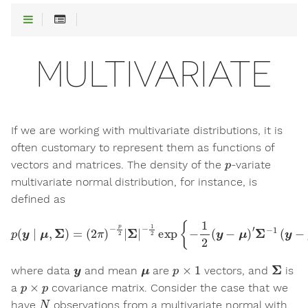
MULTIVARIATE
If we are working with multivariate distributions, it is
often customary to represent them as functions of
p
vectors and matrices. The density of the
-variate
multivariate normal distribution, for instance, is
defined as
p
(
y
∣
μ
,
Σ
)
=
(
2
π
)
−
p
2
|
Σ
|
−
1
2
exp
{
−
1
2
(
y
−
μ
)
′
Σ
−
1
(
y
−
μ
)
}
y
μ
p
×
1
Σ
where data
and mean
are
vectors, and
is
p
×
p
a
covariance matrix. Consider the case that we
N
have
observations from a multivariate normal with