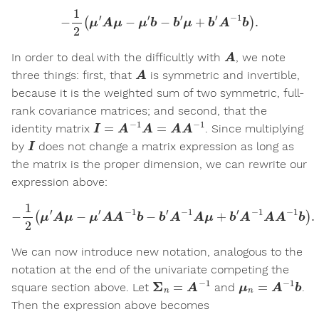
−
1
2
(
μ
′
A
μ
−
μ
′
b
−
b
′
μ
+
b
′
A
−
1
b
)
.
A
In order to deal with the difficultly with
, we note
A
three things: first, that
is symmetric and invertible,
because it is the weighted sum of two symmetric, full-
rank covariance matrices; and second, that the
I
=
A
−
1
A
=
A
A
−
1
identity matrix
. Since multiplying
I
by
does not change a matrix expression as long as
the matrix is the proper dimension, we can rewrite our
expression above:
−
1
2
(
μ
′
A
μ
−
μ
′
A
A
−
1
b
−
b
′
A
−
1
A
μ
+
b
′
A
−
1
A
A
−
1
b
)
.
We can now introduce new notation, analogous to the
notation at the end of the univariate competing the
Σ
n
=
A
−
1
μ
n
=
A
−
1
b
square section above. Let
and
.
Then the expression above becomes