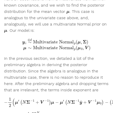
known covariance, and we wish to find the posterior
μ
distribution for the mean vector
. This case is
analogous to the univariate case above, and,
analogously, we will use a multivariate Normal prior on
μ
. Our model is:
y
i
∼
i
i
d
Multivariate Normal
Multivariate Normal
p
(
μ
p
0
(
μ
,
V
,
Σ
)
)
μ
∼
In the previous section, we detailed a lot of the
preliminary algebra in deriving the posterior
distribution. Since the algebra is analogous in the
multivariate case, there is no reason to reproduce it
here. After the preliminary algebra and dropping terms
that are irrelevant, the terms inside exponent are
−
1
2
(
μ
′
(
N
Σ
−
(
1
N
+
Σ
V
−
−
1
1
y
)
μ
¯
+
−
V
μ
′
−
(
N
1
μ
Σ
0
−
)
1
′
μ
y
)
¯
+
V
−
1
μ
0
)
−
y
¯
=
1
N
∑
i
=
1
N
y