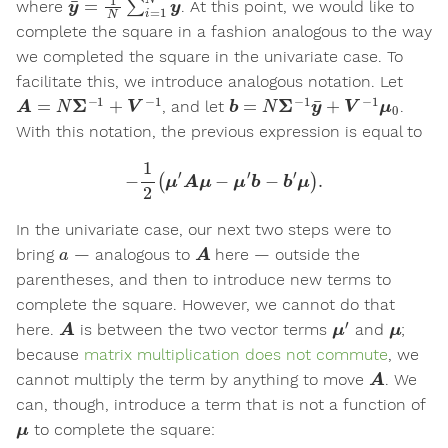
where
. At this point, we would like to
complete the square in a fashion analogous to the way
we completed the square in the univariate case. To
facilitate this, we introduce analogous notation. Let
A
=
N
Σ
−
1
+
V
−
1
b
=
N
Σ
−
1
y
¯
+
V
−
1
μ
0
, and let
.
With this notation, the previous expression is equal to
−
1
2
(
μ
′
A
μ
−
μ
′
b
−
b
′
μ
)
.
In the univariate case, our next two steps were to
a
A
bring
— analogous to
here — outside the
parentheses, and then to introduce new terms to
complete the square. However, we cannot do that
A
μ
′
μ
here.
is between the two vector terms
and
;
because
matrix multiplication does not commute
, we
A
cannot multiply the term by anything to move
. We
can, though, introduce a term that is not a function of
μ
to complete the square: