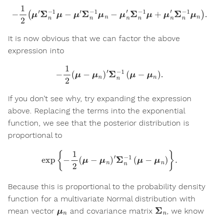
−
1
2
(
μ
′
Σ
n
−
1
μ
−
μ
′
Σ
n
−
1
μ
n
−
μ
n
′
Σ
n
−
1
μ
+
μ
n
′
Σ
n
−
1
μ
n
)
.
It is now obvious that we can factor the above
expression into
−
1
2
(
μ
−
μ
n
)
′
Σ
n
−
1
(
μ
−
μ
n
)
.
If you don’t see why, try expanding the expression
above. Replacing the terms into the exponential
function, we see that the posterior distribution is
proportional to
exp
{
−
1
2
(
μ
−
μ
n
)
′
Σ
n
−
1
(
μ
−
μ
n
)
}
.
Because this is proportional to the probability density
function for a multivariate Normal distribution with
μ
n
Σ
n
mean vector
and covariance matrix
, we know