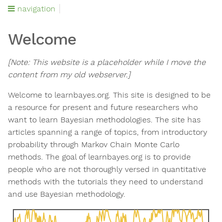
navigation
Welcome
[Note: This website is a placeholder while I move the
content from my old webserver.]
Welcome to learnbayes.org. This site is designed to be
a resource for present and future researchers who
want to learn Bayesian methodologies. The site has
articles spanning a range of topics, from introductory
probability through Markov Chain Monte Carlo
methods. The goal of learnbayes.org is to provide
people who are not thoroughly versed in quantitative
methods with the tutorials they need to understand
and use Bayesian methodology.